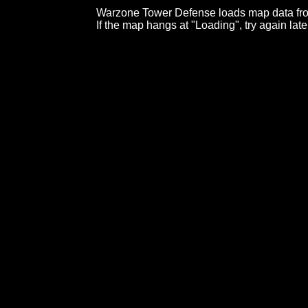
Warzone Tower Defense loads map data fro
If the map hangs at "Loading", try again late